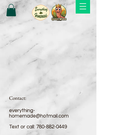
Contact:
everything-
homemade@hotmail.com
Text or call:
780-882-0449