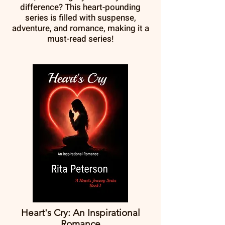
difference? This heart-pounding
series is filled with suspense,
adventure, and romance, making it a
must-read series!
Heart's Cry: An Inspirational
Romance