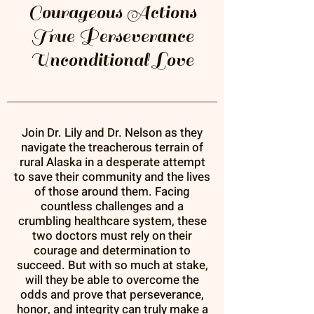
Courageous Actions
True Perseverance
Unconditional Love
Join Dr. Lily and Dr. Nelson as they
navigate the treacherous terrain of
rural Alaska in a desperate attempt
to save their community and the lives
of those around them. Facing
countless challenges and a
crumbling healthcare system, these
two doctors must rely on their
courage and determination to
succeed. But with so much at stake,
will they be able to overcome the
odds and prove that perseverance,
honor, and integrity can truly make a