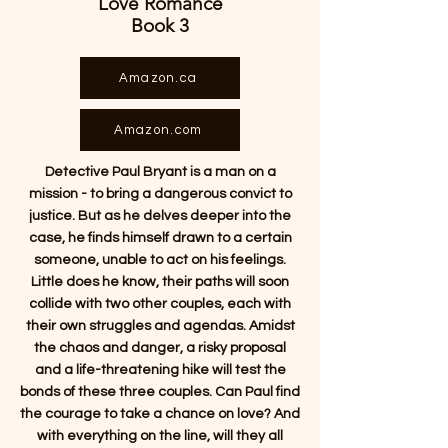
Love Romance
Book 3
Amazon.ca
Amazon.com
Detective Paul Bryant is a man on a
mission - to bring a dangerous convict to
justice. But as he delves deeper into the
case, he finds himself drawn to a certain
someone, unable to act on his feelings.
Little does he know, their paths will soon
collide with two other couples, each with
their own struggles and agendas. Amidst
the chaos and danger, a risky proposal
and a life-threatening hike will test the
bonds of these three couples. Can Paul find
the courage to take a chance on love? And
with everything on the line, will they all