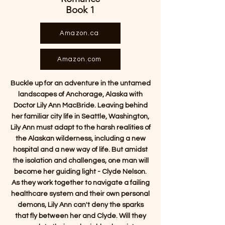
Book 1
Amazon.ca
Amazon.com
Buckle up for an adventure in the untamed
landscapes of Anchorage, Alaska with
Doctor Lily Ann MacBride. Leaving behind
her familiar city life in Seattle, Washington,
Lily Ann must adapt to the harsh realities of
the Alaskan wilderness, including a new
hospital and a new way of life. But amidst
the isolation and challenges, one man will
become her guiding light - Clyde Nelson.
As they work together to navigate a failing
healthcare system and their own personal
demons, Lily Ann can't deny the sparks
that fly between her and Clyde. Will they