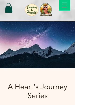
A Heart's Journey
Series