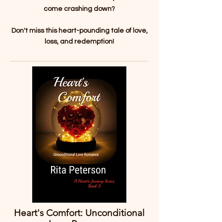
come crashing down?
Don't miss this heart-pounding tale of love,
loss, and redemption!
Heart's Comfort: Unconditional