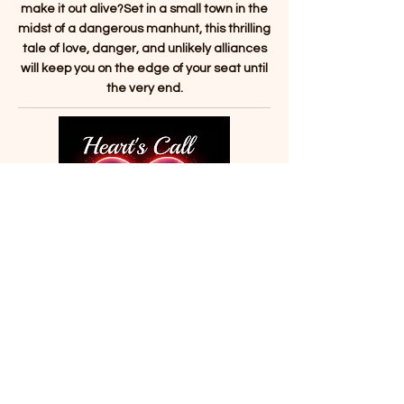
make it out alive?Set in a small town in the
midst of a dangerous manhunt, this thrilling
tale of love, danger, and unlikely alliances
will keep you on the edge of your seat until
the very end.
Heart's Call: Finding Destiny
Romance