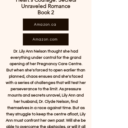
Unraveled Romance
Book 2
Amazon.ca
Amazon.com
Dr. Lily Ann Nelson thought she had
everything under control for the grand
opening of her Pregnancy Care Centre.
But when she's forced to open earlier than
planned, chaos ensues and she's faced
with a series of challenges that will test her
perseverance to the limit. As pressure
mounts and secrets unravel, Lily Ann and
her husband, Dr. Clyde Nelson, find
themselves in a race against time. But as
they struggle to keep the centre afloat, Lily
Ann must confront her own past. Will she be
able to overcome the obstacles, or will it all