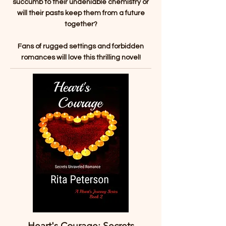
succumb to their undeniable chemistry or
will their pasts keep them from a future
together?
Fans of rugged settings and forbidden
romances will love this thrilling novel!
Heart's Courage: Secrets