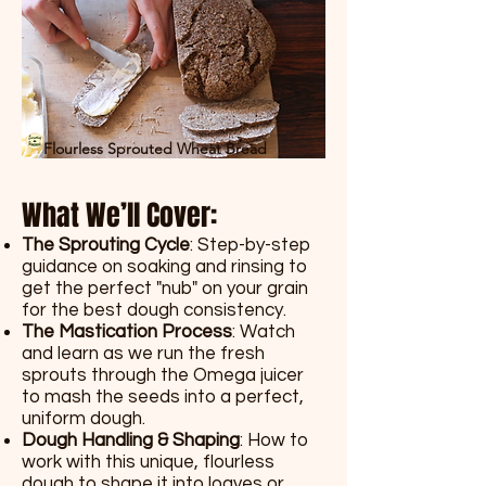
Flourless Sprouted Wheat Bread
What We’ll Cover:
The Sprouting Cycle
: Step-by-step
guidance on soaking and rinsing to
get the perfect "nub" on your grain
for the best dough consistency.
The Mastication Process
: Watch
and learn as we run the fresh
sprouts through the Omega juicer
to mash the seeds into a perfect,
uniform dough.
Dough Handling & Shaping
: How to
work with this unique, flourless
dough to shape it into loaves or