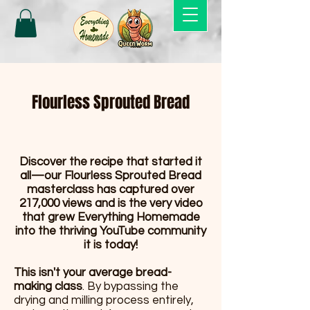
Flourless Sprouted Bread
Discover the recipe that started it
all—our Flourless Sprouted Bread
masterclass has captured over
217,000 views and is the very video
that grew Everything Homemade
into the thriving YouTube community
it is today!
This isn't your average bread-
making class
. By bypassing the
drying and milling process entirely,