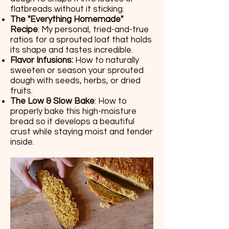
flatbreads without it sticking.
The "Everything Homemade"
Recipe
: My personal, tried-and-true
ratios for a sprouted loaf that holds
its shape and tastes incredible.
Flavor Infusions:
How to naturally
sweeten or season your sprouted
dough with seeds, herbs, or dried
fruits.
The Low & Slow Bake
: How to
properly bake this high-moisture
bread so it develops a beautiful
crust while staying moist and tender
inside.