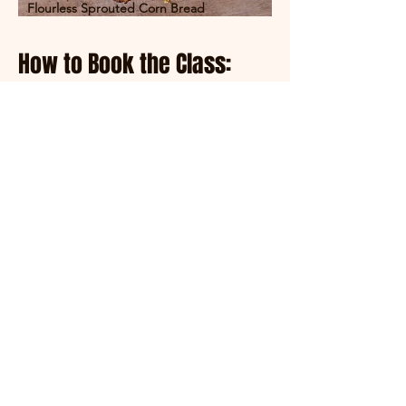
Flourless Sprouted Corn Bread
How to Book the Class:
Call, Text, or Email to Book:
780-882-
0449
or
everything-
homemade@hotmail.com
. We will
book in a time that works for you!
Price: $250 CAN for a 4-hour private
training lesson. This booking is for a
single person, though you may bring
one friend or significant other to join
you.
Location: At Everything Homemade
located near DeBolt, Alberta
Canada.
Contact:
everything-
homemade@hotmail.com