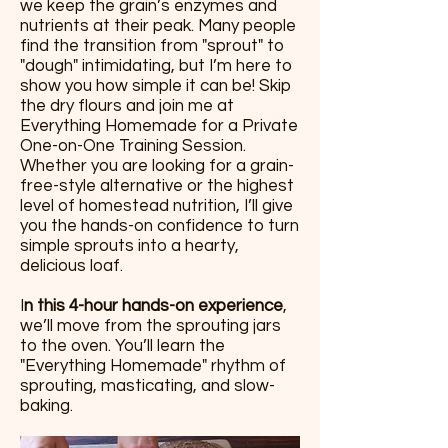
we keep the grain’s enzymes and
nutrients at their peak. Many people
find the transition from "sprout" to
"dough" intimidating, but I’m here to
show you how simple it can be! Skip
the dry flours and join me at
Everything Homemade for a Private
One-on-One Training Session.
Whether you are looking for a grain-
free-style alternative or the highest
level of homestead nutrition, I’ll give
you the hands-on confidence to turn
simple sprouts into a hearty,
delicious loaf.
I
n this 4-hour hands-on experience
,
we’ll move from the sprouting jars
to the oven. You’ll learn the
"Everything Homemade" rhythm of
sprouting, masticating, and slow-
baking.