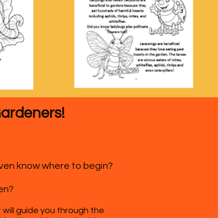
Gardeners!
 even know where to begin?
en?
 will guide you through the