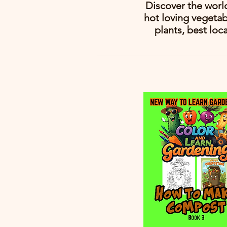
Discover the worl
hot loving vegetab
plants, best loc