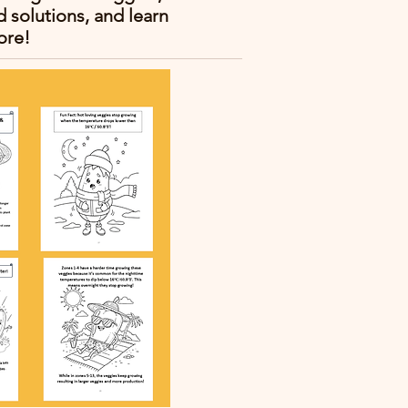
solutions, and learn
ore!