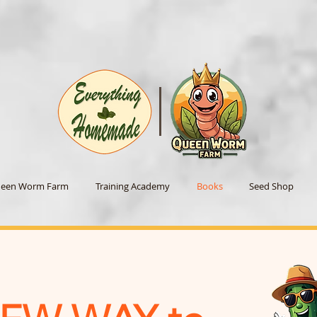
een Worm Farm
Training Academy
Books
Seed Shop