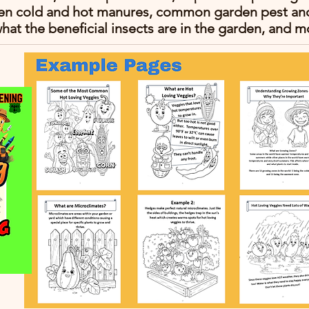
en cold and hot manures, common garden pest and 
hat the beneficial insects are in the garden, and m