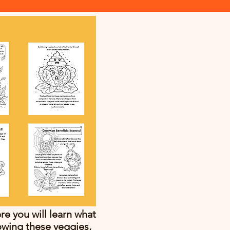
e you will learn what
owing these veggies,