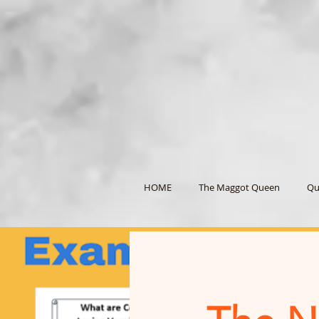
HOME
The Maggot Queen
Qu