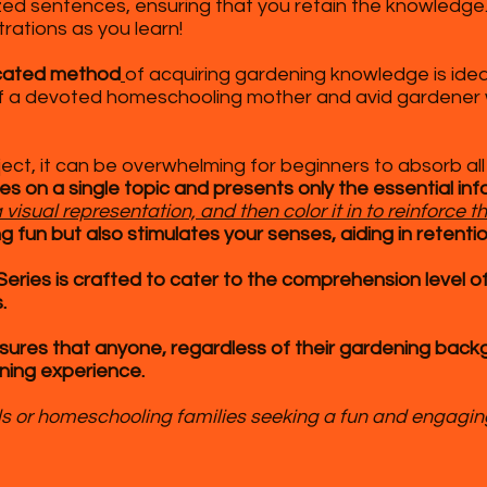
ized sentences, ensuring that you retain the knowledge
trations as you learn!
icated method
of acquiring gardening knowledge is idea
 of a devoted homeschooling mother and avid gardener w
ect, it can be overwhelming for beginners to absorb all
ses on a single topic and presents only the essential in
visual representation, and then color it in to reinforce t
 fun but also stimulates your senses, aiding in retentio
ries is crafted to cater to the comprehension level of
.
ures that anyone, regardless of their gardening backg
ning experience.
ools or homeschooling families seeking a fun and engagi