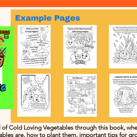
 of Cold Loving Vegetables through this book, wher
ables are, how to plant them, important tips for gr