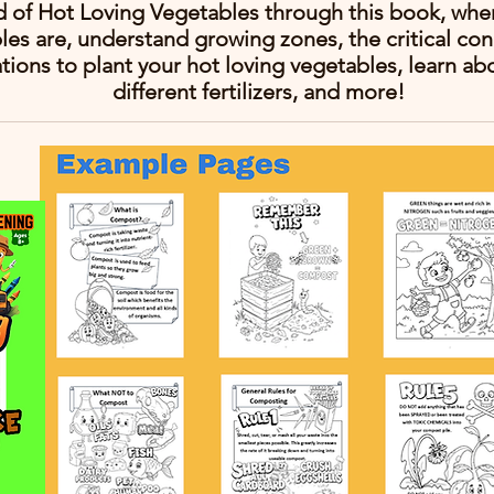
d of Hot Loving Vegetables through this book, wher
les are, understand growing zones, the critical con
ations to plant your hot loving vegetables, learn ab
different fertilizers, and more!