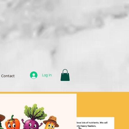
Log In
Contact