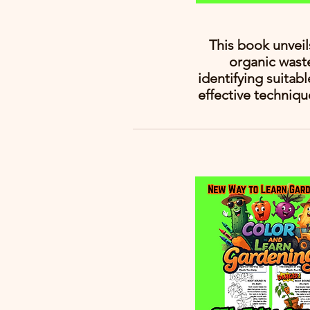
This book unvei
organic wast
identifying suitab
effective techniqu