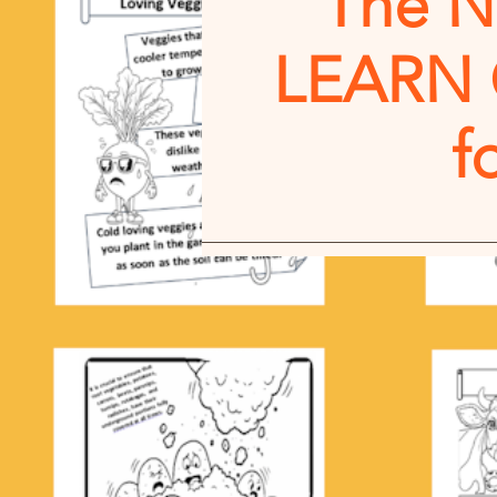
The 
LEARN
f