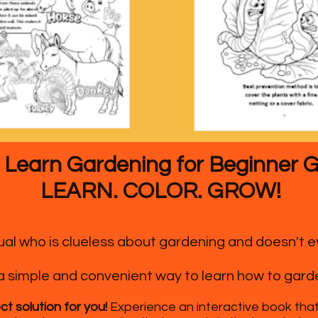
 Learn Gardening for Beginner 
LEARN. COLOR. GROW!
idual who is clueless about gardening and doesn't
a simple and convenient way to learn how to gard
ct solution for you!
Experience an interactive book that