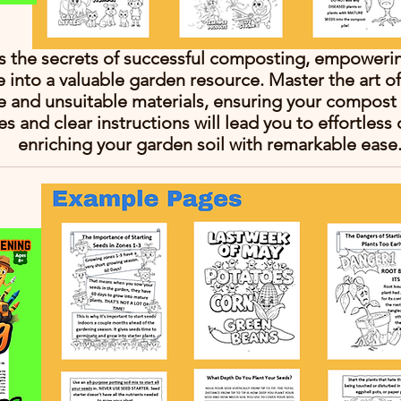
ls the secrets of successful composting, empoweri
e into a valuable garden resource. Master the art 
le and unsuitable materials, ensuring your compost 
es and clear instructions will lead you to effortles
enriching your garden soil with remarkable ease