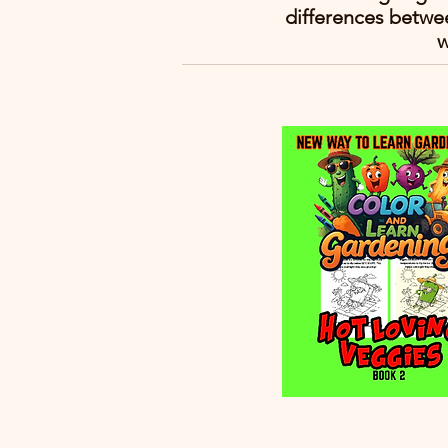
differences betwe
w