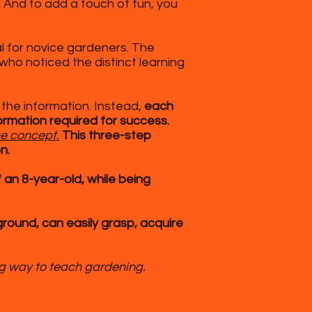
. And to add a touch of fun, you
l for novice gardeners. The
ho noticed the distinct learning
 the information. Instead,
each
formation required for success.
he concept.
This three-step
n.
 an 8-year-old, while being
round, can easily grasp, acquire
ng way to teach gardening.