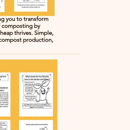
ng you to transform
of composting by
heap thrives. Simple,
s compost production,
.