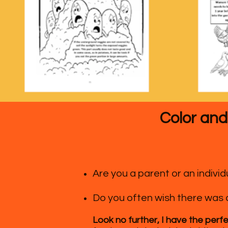
Color and
Are you a parent or an indiv
Do you often wish there was 
Look no further, I have the perfe