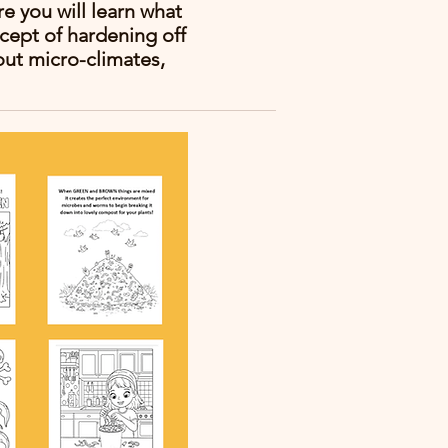
e you will learn what
cept of hardening off
out micro-climates,