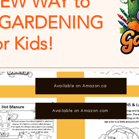
NEW WAY to
 GARDENING
or Kids!
Available on Amazon.ca
Available on Amazon.com