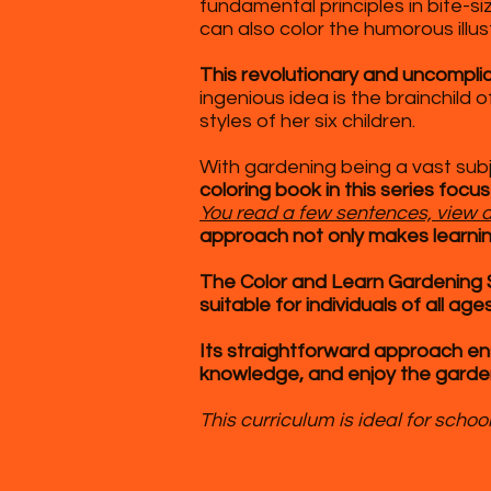
fundamental principles in bite-s
can also color the humorous illus
This revolutionary and uncompl
ingenious idea is the brainchild
styles of her six children.
With gardening being a vast subj
coloring book in this series focu
You read a few sentences, view a 
approach not only makes learning
The Color and Learn Gardening Se
suitable for individuals of all ages
Its
straightforward approach ens
knowledge, and enjoy the garde
This curriculum is ideal for sch