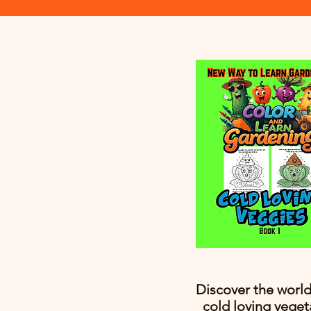
Discover the world
cold loving veget