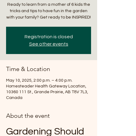
Ready to learn from a mother of 6 kids the
tricks and tips to have fun in the garden
with your family? Get ready to be INSPIRED!
Registration is closed
See other events
Time & Location
May 10, 2025, 2:00 p.m. – 4:00 p.m.
Homesteader Health Gateway Location,
10360 111 St., Grande Prairie, AB T8V 7L3,
Canada
About the event
Gardening Should 