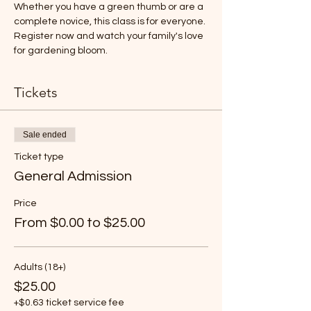
Whether you have a green thumb or are a 
complete novice, this class is for everyone. 
Register now and watch your family's love 
for gardening bloom. 
Tickets
Sale ended
Ticket type
General Admission
Price
From $0.00 to $25.00
Adults (18+)
$25.00
+$0.63 ticket service fee