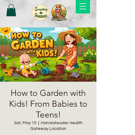
How to Garden with
Kids! From Babies to
Teens!
Sat, May 10
  |  
Homesteader Health
Gateway Location