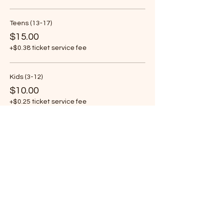
Teens (13-17)
$15.00
+$0.38 ticket service fee
Kids (3-12)
$10.00
+$0.25 ticket service fee
More prices (1)
Share this event