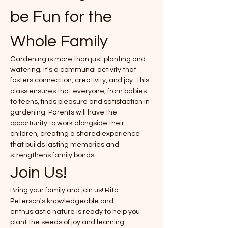
be Fun for the 
Whole Family
Gardening is more than just planting and 
watering; it's a communal activity that 
fosters connection, creativity, and joy. This 
class ensures that everyone, from babies 
to teens, finds pleasure and satisfaction in 
gardening. Parents will have the 
opportunity to work alongside their 
children, creating a shared experience 
that builds lasting memories and 
strengthens family bonds.
Join Us!
Bring your family and join us! Rita 
Peterson's knowledgeable and 
enthusiastic nature is ready to help you 
plant the seeds of joy and learning. 