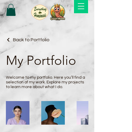
Back to Portfolio
My Portfolio
Welcome to my portfolio. Here you’ll find a
selection of my work. Explore my projects
to learn more about what I do.