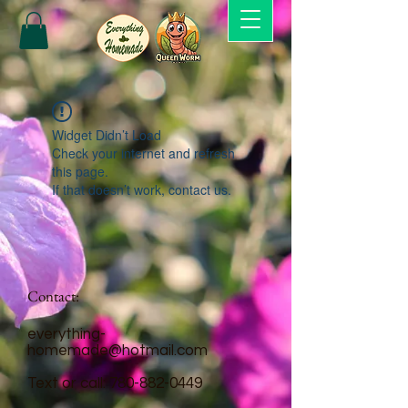
Widget Didn’t Load
Check your internet and refresh
this page.
If that doesn’t work, contact us.
Contact:
everything-
homemade@hotmail.com
Text or call:
780-882-0449